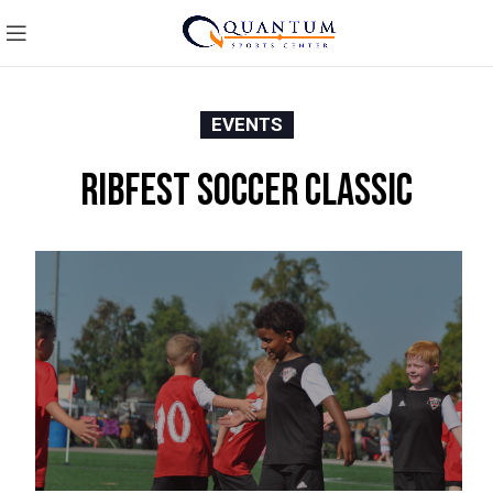
EVENTS
Ribfest Soccer Classic