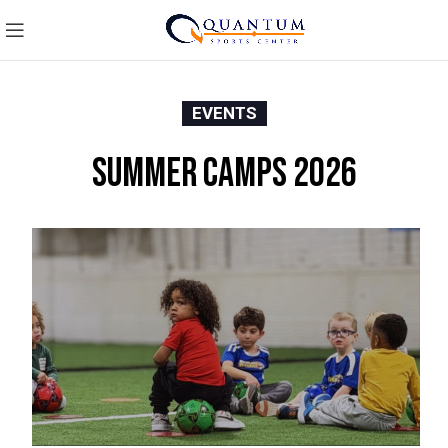
EVENTS
Summer Camps 2026