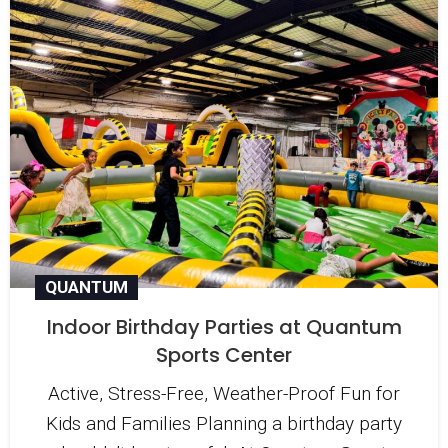
QUANTUM
Indoor Birthday Parties at Quantum
Sports Center
Active, Stress-Free, Weather-Proof Fun for
Kids and Families Planning a birthday party