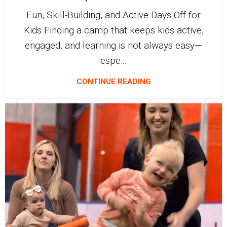
Fun, Skill-Building, and Active Days Off for
Kids Finding a camp that keeps kids active,
engaged, and learning is not always easy—
espe...
CONTINUE READING