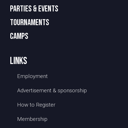
PARTIES & EVENTS
TOURNAMENTS
camps
links
Employment
Advertisement & sponsorship
How to Register
Membership