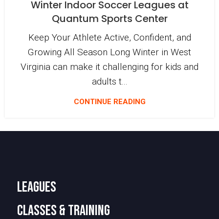
Winter Indoor Soccer Leagues at
Quantum Sports Center
Keep Your Athlete Active, Confident, and
Growing All Season Long Winter in West
Virginia can make it challenging for kids and
adults t...
CONTINUE READING
LEAGUES
CLASSES & TRAINING