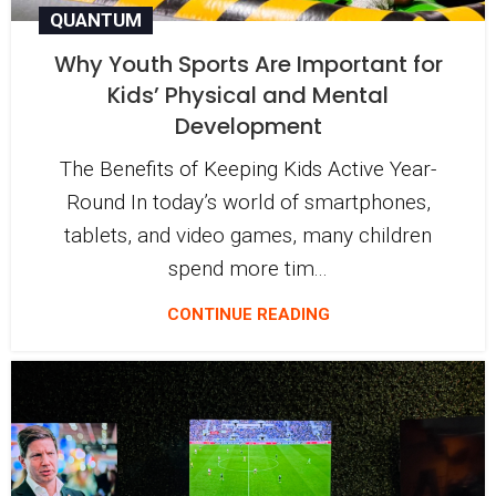
QUANTUM
Why Youth Sports Are Important for
Kids’ Physical and Mental
Development
The Benefits of Keeping Kids Active Year-
Round In today’s world of smartphones,
tablets, and video games, many children
spend more tim...
CONTINUE READING