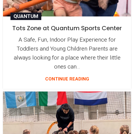
QUANTUM
Tots Zone at Quantum Sports Center
A Safe, Fun, Indoor Play Experience for
Toddlers and Young Children Parents are
always looking for a place where their little
ones can...
CONTINUE READING