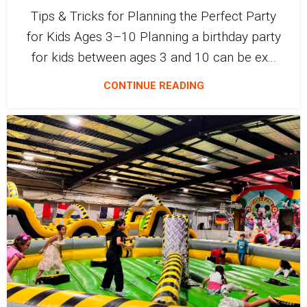
Tips & Tricks for Planning the Perfect Party
for Kids Ages 3–10 Planning a birthday party
for kids between ages 3 and 10 can be ex...
CONTINUE READING