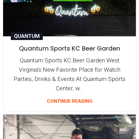
QUANTUM
Quantum Sports KC Beer Garden
Quantum Sports KC Beer Garden West
Virginia’s New Favorite Place for Watch
Parties, Drinks & Events At Quantum Sports
Center, w...
CONTINUE READING