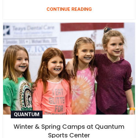
CONTINUE READING
QUANTUM
Winter & Spring Camps at Quantum
Sports Center