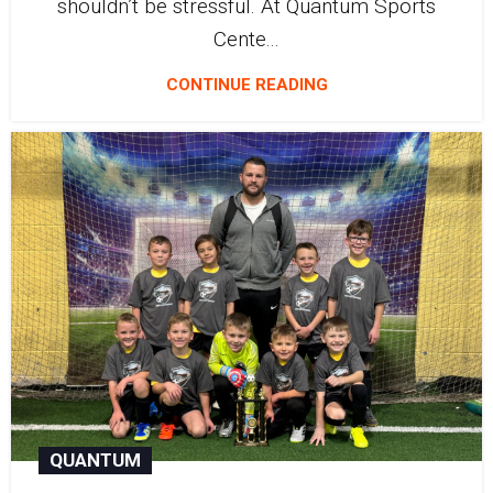
shouldn’t be stressful. At Quantum Sports
Cente...
CONTINUE READING
QUANTUM