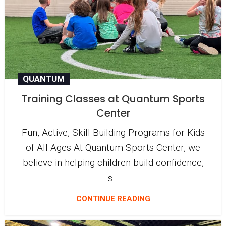
QUANTUM
Training Classes at Quantum Sports
Center
Fun, Active, Skill-Building Programs for Kids
of All Ages At Quantum Sports Center, we
believe in helping children build confidence,
s...
CONTINUE READING