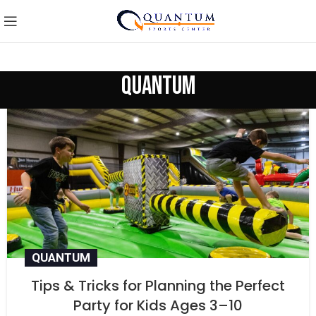
quantum
QUANTUM
Tips & Tricks for Planning the Perfect
Party for Kids Ages 3–10