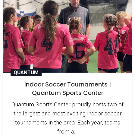
QUANTUM
Indoor Soccer Tournaments |
Quantum Sports Center
Quantum Sports Center proudly hosts two of
the largest and most exciting indoor soccer
tournaments in the area. Each year, teams
from a...