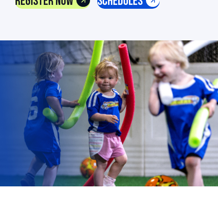
Register Now
Schedules