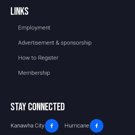
links
Employment
Advertisement & sponsorship
How to Register
Membership
stay connected
Kanawha City
Hurricane