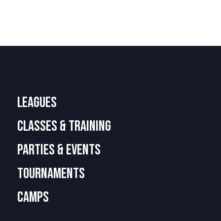
LEAGUES
CLASSES & TRAINING
PARTIES & EVENTS
TOURNAMENTS
camps