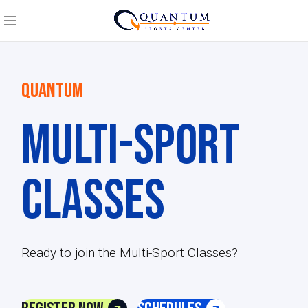
QUANTUM
Multi-Sport
Classes
Ready to join the Multi-Sport Classes?