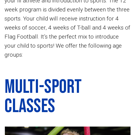
your lil athlete and introduction to sports. The 12
week program is divided evenly between the three
sports. Your child will receive instruction for 4
weeks of soccer, 4 weeks of T-ball and 4 weeks of
Flag Football. It’s the perfect mix to introduce
your child to sports! We offer the following age
groups:
Multi-Sport
Classes