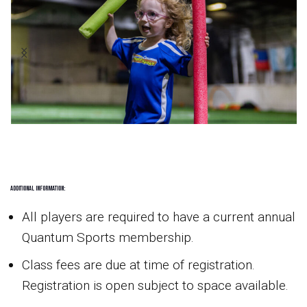
Additional Information:
All players are required to have a current annual
Quantum Sports membership.
Class fees are due at time of registration.
Registration is open subject to space available.