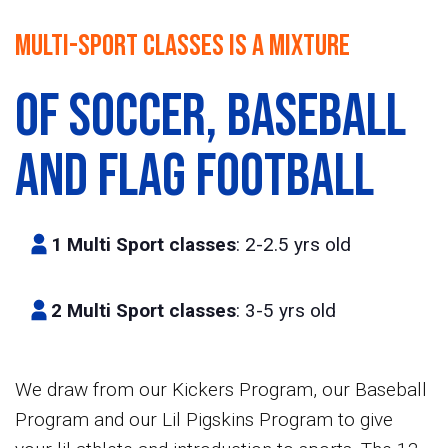
Multi-Sport classes is a mixture
of Soccer,
Baseball
and Flag football
1 Multi Sport classes
: 2-2.5 yrs old
2 Multi Sport classes
: 3-5 yrs old
We draw from our Kickers Program, our Baseball
Program and our Lil Pigskins Program to give