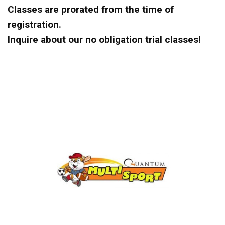
Classes are prorated from the time of
registration.
Inquire about our no obligation trial classes!